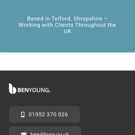
Based in Telford, Shropshire –
Working with Clients Throughout the
UK
01952 370 026
ben@bypr.co.uk