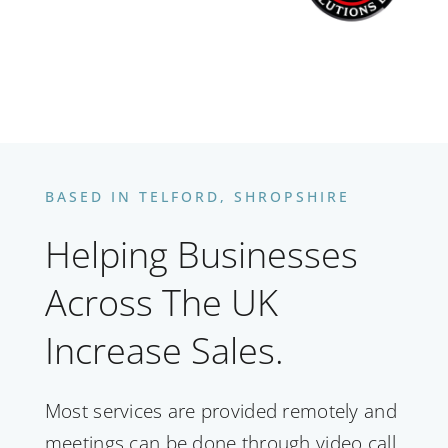
BASED IN TELFORD, SHROPSHIRE
Helping Businesses
Across The UK
Increase Sales.
Most services are provided remotely and
meetings can be done through video call,