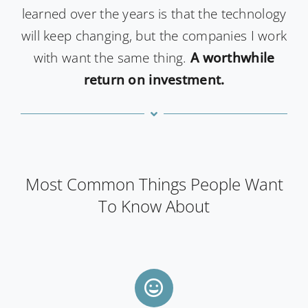
learned over the years is that the technology
will keep changing, but the companies I work
with want the same thing.
A worthwhile
return on investment.
Most Common Things People Want
To Know About