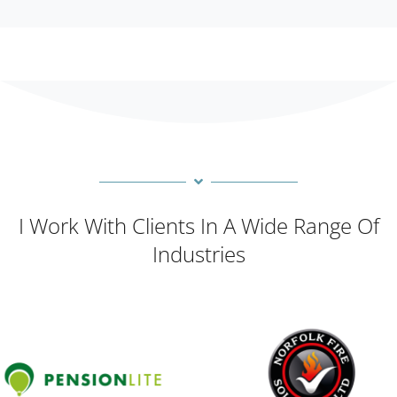
I Work With Clients In A Wide Range Of
Industries