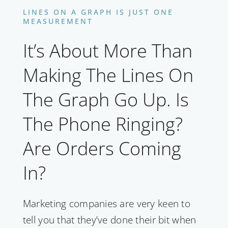
LINES ON A GRAPH IS JUST ONE
MEASUREMENT
It’s About More Than
Making The Lines On
The Graph Go Up. Is
The Phone Ringing?
Are Orders Coming
In?
Marketing companies are very keen to
tell you that they’ve done their bit when