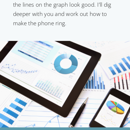
the lines on the graph look good. I’ll dig
deeper with you and work out how to
make the phone ring.