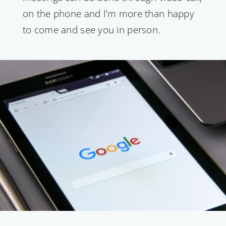
on the phone and I’m more than happy
to come and see you in person.