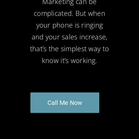
Marketing can be
complicated. But when
your phone is ringing
and your sales increase,
that’s the simplest way to
know it’s working.
Call Me Now