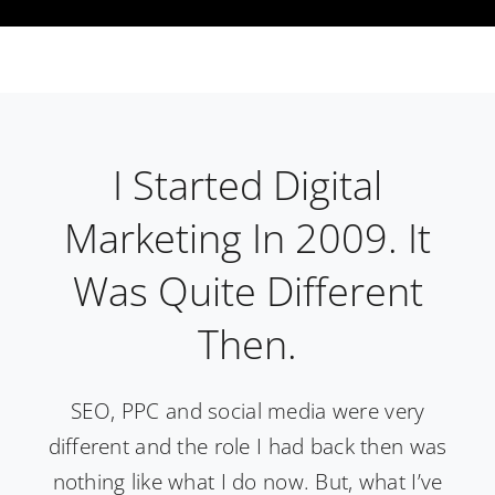
I Started Digital
Marketing In 2009. It
Was Quite Different
Then.
SEO, PPC and social media were very
different and the role I had back then was
nothing like what I do now. But, what I’ve