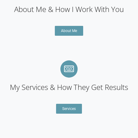
About Me & How I Work With You
About Me
My Services & How They Get Results
Services