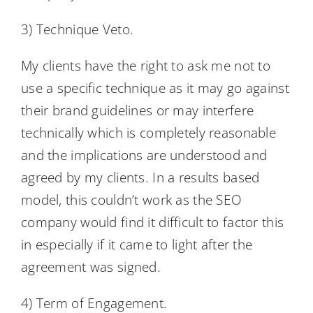
3) Technique Veto.
My clients have the right to ask me not to
use a specific technique as it may go against
their brand guidelines or may interfere
technically which is completely reasonable
and the implications are understood and
agreed by my clients. In a results based
model, this couldn’t work as the SEO
company would find it difficult to factor this
in especially if it came to light after the
agreement was signed.
4) Term of Engagement.