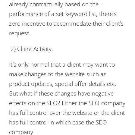
already contractually based on the
performance of a set keyword list, there’s
zero incentive to accommodate their client’s
request.
2) Client Activity.
It’s only normal that a client may want to
make changes to the website such as
product updates, special offer details etc.
But what if these changes have negative
effects on the SEO? Either the SEO company
has full control over the website or the client
has full control in which case the SEO
company