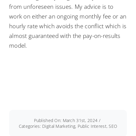
from unforeseen issues. My advice is to
work on either an ongoing monthly fee or an
hourly rate which avoids the conflict which is
almost guaranteed with the pay-on-results
model.
Published On: March 31st, 2024
/
Categories:
Digital Marketing
,
Public Interest
,
SEO