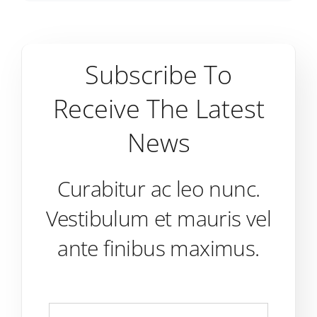
Subscribe To
Receive The Latest
News
Curabitur ac leo nunc.
Vestibulum et mauris vel
ante finibus maximus.