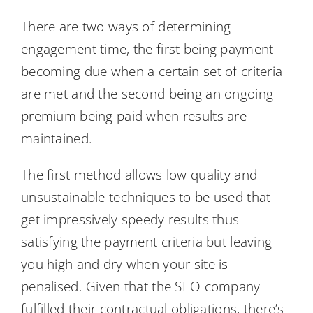
There are two ways of determining
engagement time, the first being payment
becoming due when a certain set of criteria
are met and the second being an ongoing
premium being paid when results are
maintained.
The first method allows low quality and
unsustainable techniques to be used that
get impressively speedy results thus
satisfying the payment criteria but leaving
you high and dry when your site is
penalised. Given that the SEO company
fulfilled their contractual obligations, there’s