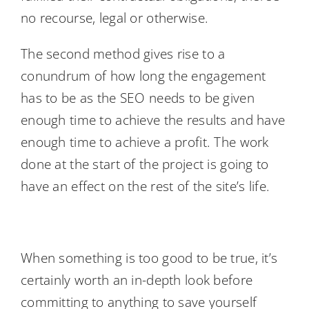
no recourse, legal or otherwise.
The second method gives rise to a
conundrum of how long the engagement
has to be as the SEO needs to be given
enough time to achieve the results and have
enough time to achieve a profit. The work
done at the start of the project is going to
have an effect on the rest of the site’s life.
When something is too good to be true, it’s
certainly worth an in-depth look before
committing to anything to save yourself