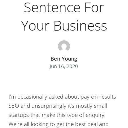
Sentence For
Your Business
Ben Young
Jun 16, 2020
I’m occasionally asked about pay-on-results
SEO and unsurprisingly it’s mostly small
startups that make this type of enquiry.
We’re all looking to get the best deal and