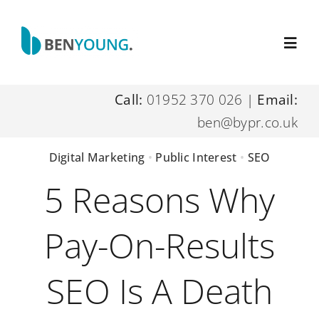
Skip
to
Toggl
content
Navig
Call:
01952 370 026
|
Email:
Home
ben@bypr.co.uk
About Me
Digital Marketing
•
Public Interest
•
SEO
5 Reasons Why
Digital Marketing Services
Pay-On-Results
Resources
SEO Is A Death
Contact Me