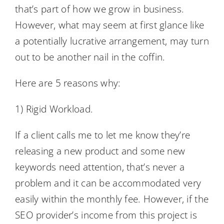
that’s part of how we grow in business.
However, what may seem at first glance like
a potentially lucrative arrangement, may turn
out to be another nail in the coffin.
Here are 5 reasons why:
1) Rigid Workload.
If a client calls me to let me know they’re
releasing a new product and some new
keywords need attention, that’s never a
problem and it can be accommodated very
easily within the monthly fee. However, if the
SEO provider’s income from this project is