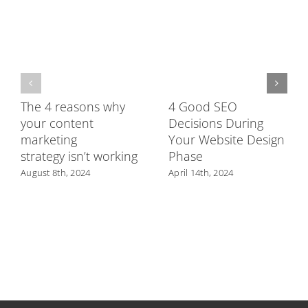
The 4 reasons why
4 Good SEO
your content
Decisions During
marketing
Your Website Design
strategy isn’t working
Phase
August 8th, 2024
April 14th, 2024