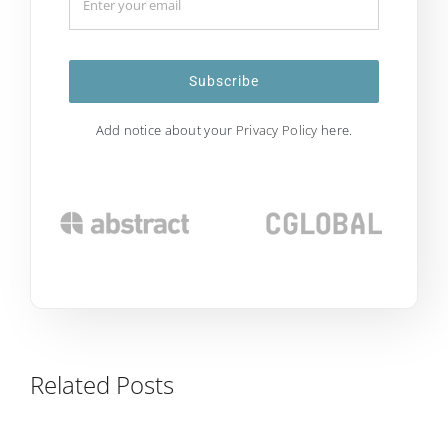
Subscribe
Add notice about your
Privacy Policy
here.
Related Posts