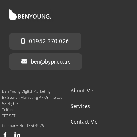
01952 370 026
ben@bypr.co.uk
About Me
Ben Young Digital Marketing
BY Search Marketing PR Online Ltd
58 High St
Services
Telford
TF7 5AT
Contact Me
Company No: 13564925