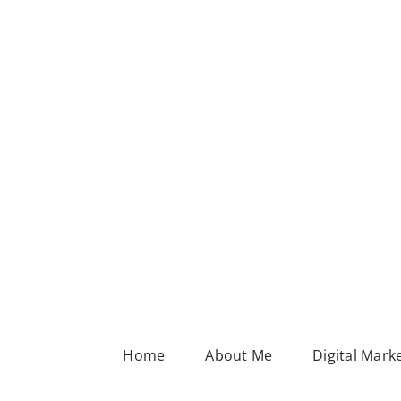
Home
About Me
Digital Mark