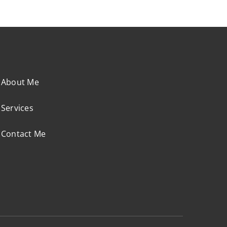
About Me
Services
Contact Me