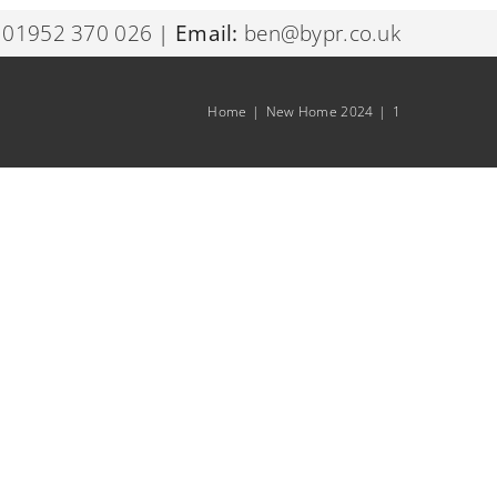
01952 370 026
|
Email:
ben@bypr.co.uk
Home
|
New Home 2024
|
1