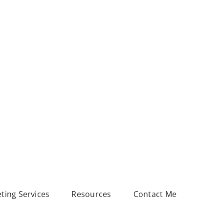
eting Services
Resources
Contact Me