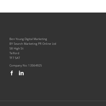
Ben Young Digital Marketing
BY Search Marketing PR Online Ltd
58 High St
Telford
TF7 5AT
Company No: 13564925