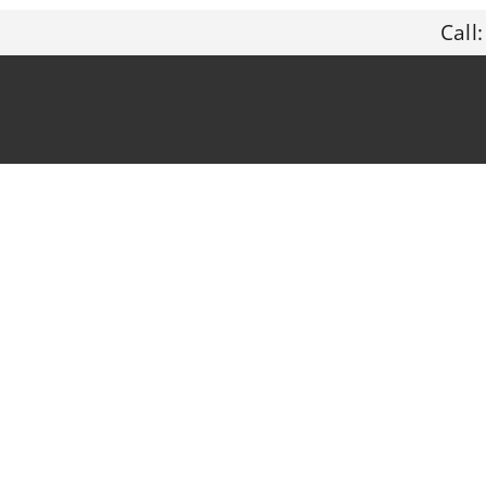
Call: