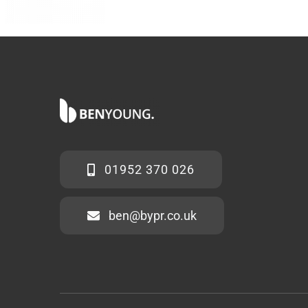
01952 370 026
ben@bypr.co.uk