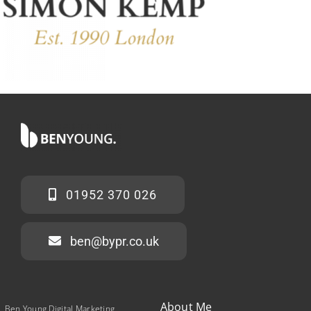
01952 370 026
ben@bypr.co.uk
About Me
Ben Young Digital Marketing