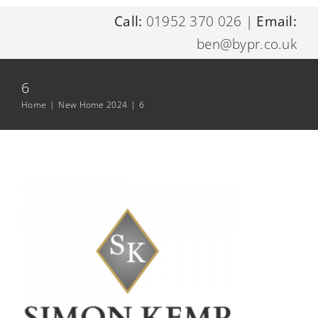
Call:
01952 370 026
|
Email:
Home
ben@bypr.co.uk
About Me
6
Home
|
New Home 2024
|
6
Digital Marketing Services
Resources
Contact Me