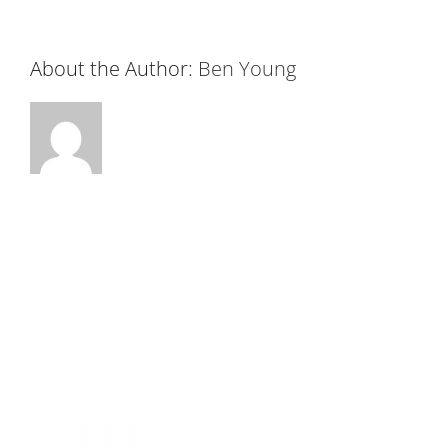
About the Author:
Ben Young