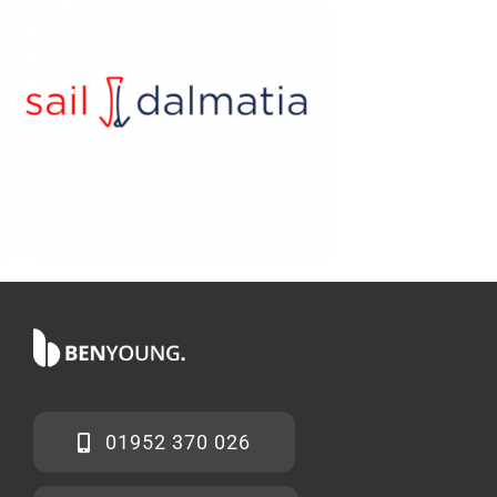
01952 370 026