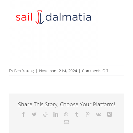
on
By
Ben Young
|
November 21st, 2024
|
Comments Off
9
Share This Story, Choose Your Platform!
Facebook
Twitter
Reddit
LinkedIn
WhatsApp
Tumblr
Pinterest
Vk
Xing
Email