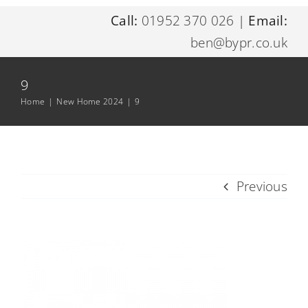
Call:
01952 370 026
|
Email:
Home
ben@bypr.co.uk
About Me
9
Home
|
New Home 2024
|
9
Digital Marketing Services
Resources
Previous
Contact Me