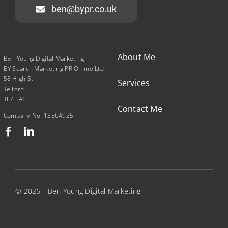
ben@bypr.co.uk
About Me
Ben Young Digital Marketing
BY Search Marketing PR Online Ltd
58 High St
Services
Telford
TF7 5AT
Contact Me
Company No: 13564925
© 2026 - Ben Young Digital Marketing