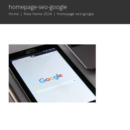
homepage-seo-google
Home
|
New Home 2024
|
homepage-seo-google
Digital Marketing Services
Resources
Contact Me