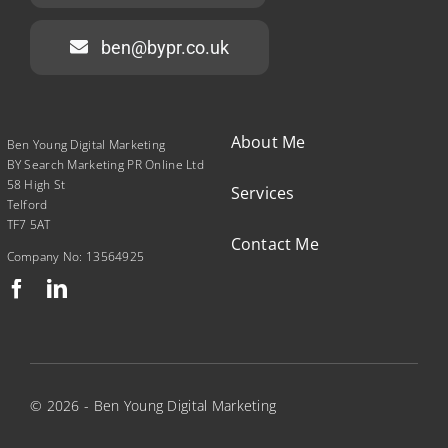
ben@bypr.co.uk
About Me
Ben Young Digital Marketing
BY Search Marketing PR Online Ltd
58 High St
Services
Telford
TF7 5AT
Contact Me
Company No: 13564925
© 2026 - Ben Young Digital Marketing