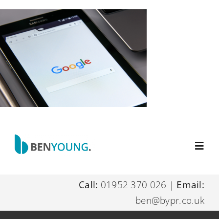
Skip
to
content
Toggl
Navig
Call:
01952 370 026
|
Email:
Home
ben@bypr.co.uk
About Me