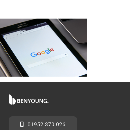
01952 370 026