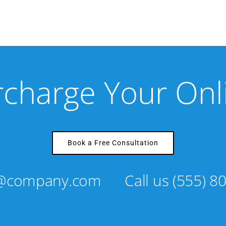
rcharge Your On
Book a Free Consultation
s@company.com
Call us
(555) 8