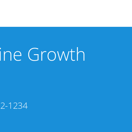
line Growth
02-1234