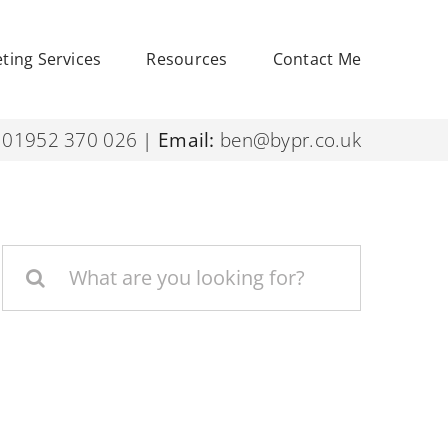
eting Services
Resources
Contact Me
01952 370 026
|
Email:
ben@bypr.co.uk
Search
for: