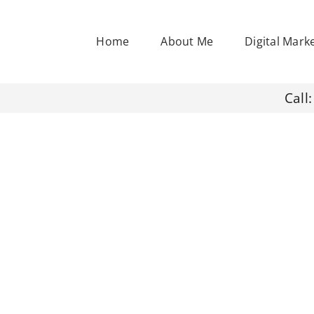
Home
About Me
Digital Mark
Call: