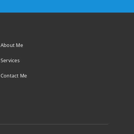
About Me
Services
Contact Me