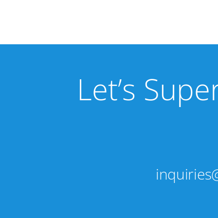
Let’s Supe
inquirie