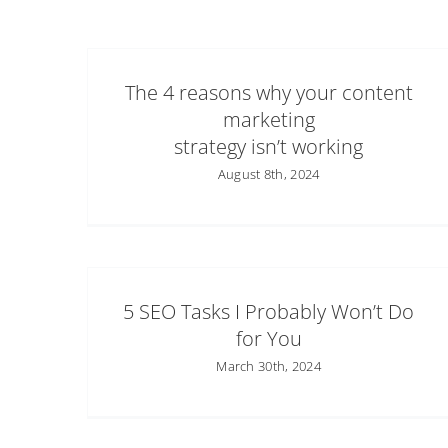
The 4 reasons why your content
marketing
strategy isn’t working
August 8th, 2024
5 SEO Tasks I Probably Won’t Do
for You
March 30th, 2024