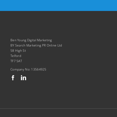
Ben Young Digital Marketing
BY Search Marketing PR Online Ltd
58 High St
Telford
TF7 5AT
Company No: 13564925