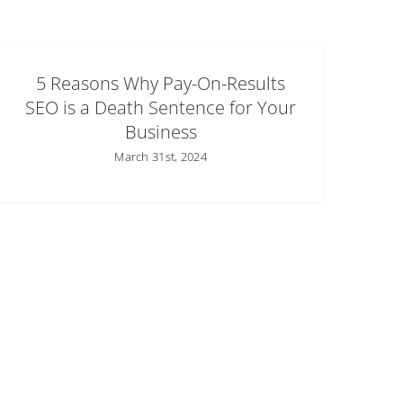
5 Reasons Why Pay-On-Results
SEO is a Death Sentence for Your
Business
March 31st, 2024