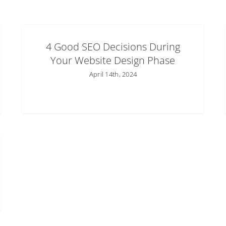
4 Good SEO Decisions During
Your Website Design Phase
April 14th, 2024