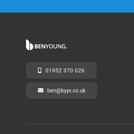
01952 370 026
ben@bypr.co.uk