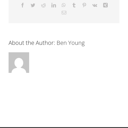
Facebook
Twitter
Reddit
LinkedIn
WhatsApp
Tumblr
Pinterest
Vk
Xing
Email
About the Author:
Ben Young