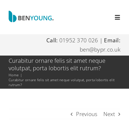
Skip
to
Toggl
content
Navig
Call:
01952 370 026
|
Email:
Home
ben@bypr.co.uk
About Me
Curabitur ornare felis sit amet neque
volutpat, porta lobortis elit rutrum?
Home
|
Digital Marketing Services
Curabitur ornare felis sit amet neque volutpat, porta lobortis elit
rutrum?
Resources
Previous
Next
Contact Me