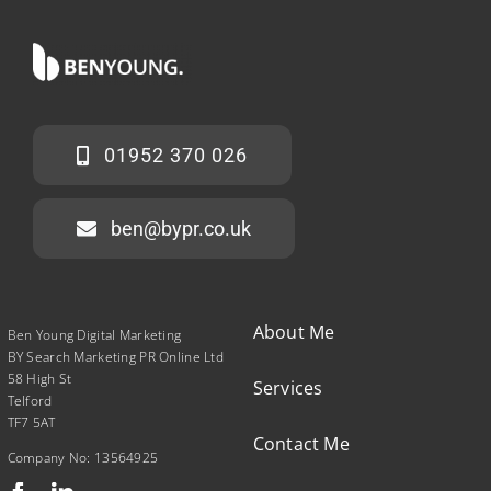
01952 370 026
ben@bypr.co.uk
About Me
Ben Young Digital Marketing
BY Search Marketing PR Online Ltd
58 High St
Services
Telford
TF7 5AT
Contact Me
Company No: 13564925