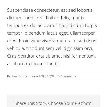
Suspendisse consectetur, est sed lobortis
dictum, turpis orci finibus felis, mattis
tempus ex dui ac diam. Etiam dictum turpis
tempor, bibendum lacus eget, ullamcorper
eros. Proin vitae viverra metus. In sed risus
vehicula, tincidunt sem vel, dignissim orci.
Cras porttitor erat sit amet nisl fermentum,
at pharetra lorem blandit.
By
Ben Young
|
June 26th, 2020
|
0 Comments
Share This Story, Choose Your Platform!