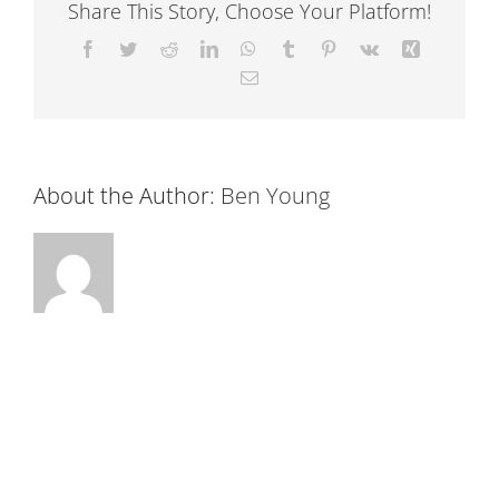
Share This Story, Choose Your Platform!
Facebook
Twitter
Reddit
LinkedIn
WhatsApp
Tumblr
Pinterest
Vk
Xing
Email
About the Author:
Ben Young