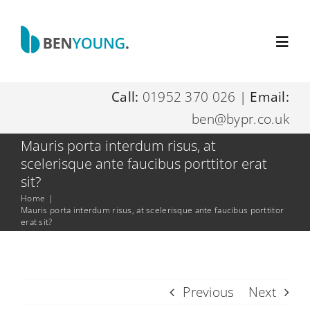
Skip
to
Toggl
content
Navig
Call:
01952 370 026
|
Email:
Home
ben@bypr.co.uk
About Me
Mauris porta interdum risus, at
scelerisque ante faucibus porttitor erat
sit?
Digital Marketing Services
Home
|
Mauris porta interdum risus, at scelerisque ante faucibus porttitor
erat sit?
Resources
Contact Me
Previous
Next