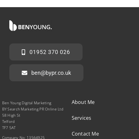
01952 370 026
ben@bypr.co.uk
About Me
Ben Young Digital Marketing
BY Search Marketing PR Online Ltd
58 High St
Services
Telford
TF7 5AT
Contact Me
Company No: 13564925