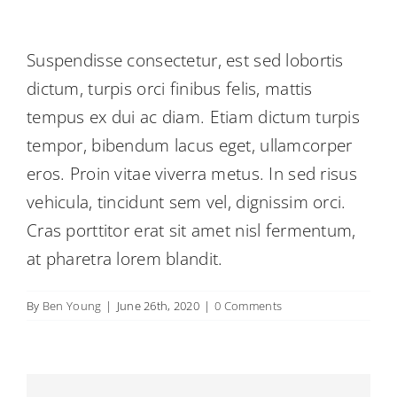
Suspendisse consectetur, est sed lobortis
dictum, turpis orci finibus felis, mattis
tempus ex dui ac diam. Etiam dictum turpis
tempor, bibendum lacus eget, ullamcorper
eros. Proin vitae viverra metus. In sed risus
vehicula, tincidunt sem vel, dignissim orci.
Cras porttitor erat sit amet nisl fermentum,
at pharetra lorem blandit.
By
Ben Young
|
June 26th, 2020
|
0 Comments