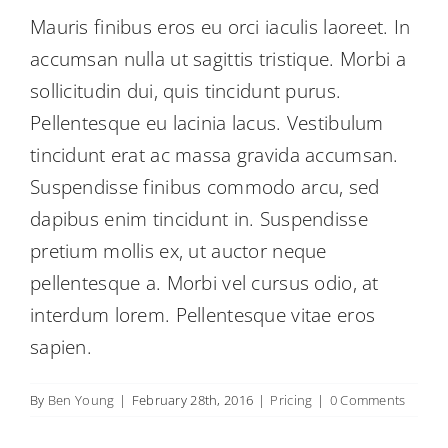
Mauris finibus eros eu orci iaculis laoreet. In
accumsan nulla ut sagittis tristique. Morbi a
sollicitudin dui, quis tincidunt purus.
Pellentesque eu lacinia lacus. Vestibulum
tincidunt erat ac massa gravida accumsan.
Suspendisse finibus commodo arcu, sed
dapibus enim tincidunt in. Suspendisse
pretium mollis ex, ut auctor neque
pellentesque a. Morbi vel cursus odio, at
interdum lorem. Pellentesque vitae eros
sapien.
By
Ben Young
|
February 28th, 2016
|
Pricing
|
0 Comments