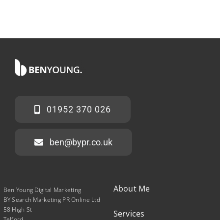
01952 370 026
ben@bypr.co.uk
About Me
Ben Young Digital Marketing
BY Search Marketing PR Online Ltd
58 High St
Services
Telford