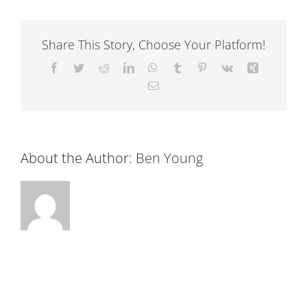
Share This Story, Choose Your Platform!
Facebook
Twitter
Reddit
LinkedIn
WhatsApp
Tumblr
Pinterest
Vk
Xing
Email
About the Author:
Ben Young